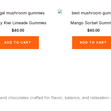
y Kiwi Limeade Gummies
Mango Sorbet Gumm
$
40.00
$
40.00
ADD TO CART
ADD TO CART
chocolates crafted for flavor, balance, and relaxation –