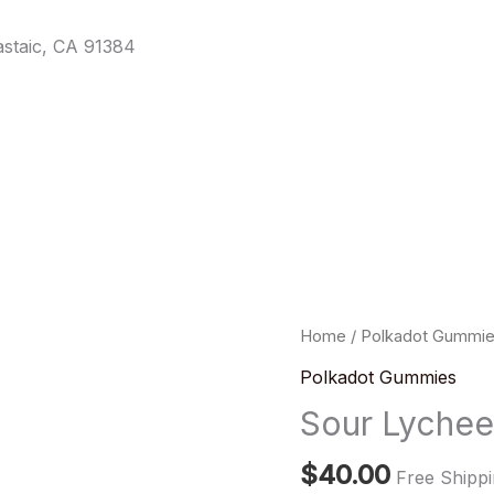
staic, CA 91384
Sour
Home
/
Polkadot Gummi
Lychee
Polkadot Gummies
Fizz
Sour Lyche
Gummies
quantity
$
40.00
Free Shipp