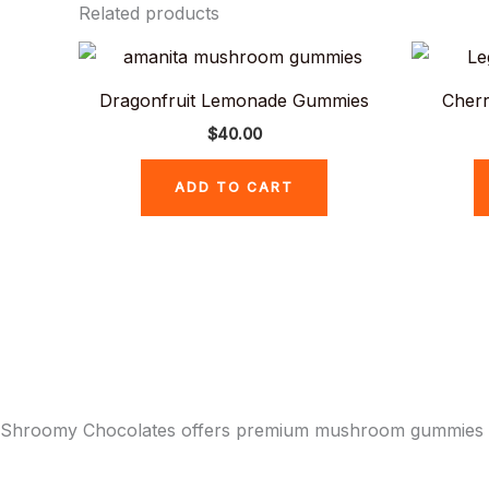
Related products
Dragonfruit Lemonade Gummies
Cherr
$
40.00
ADD TO CART
Shroomy Chocolates offers premium mushroom gummies and 