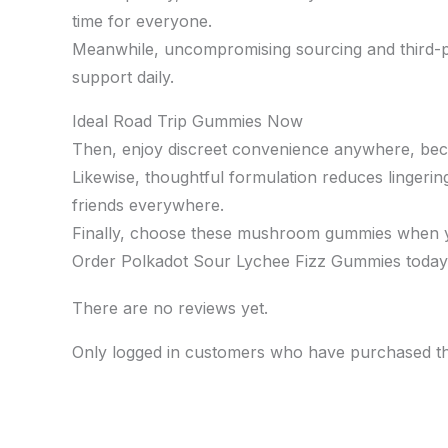
time for everyone.
Meanwhile, uncompromising sourcing and third-par
support daily.
Ideal Road Trip Gummies Now
Then, enjoy discreet convenience anywhere, becau
Likewise, thoughtful formulation reduces lingerin
friends everywhere.
Finally, choose these mushroom gummies when you 
Order Polkadot Sour Lychee Fizz Gummies today t
There are no reviews yet.
Only logged in customers who have purchased th