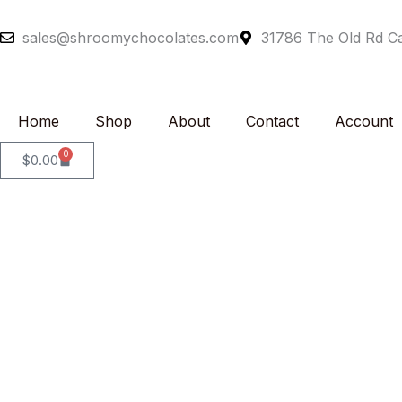
Skip
to
sales@shroomychocolates.com
31786 The Old Rd Ca
content
Home
Shop
About
Contact
Account
0
Cart
$
0.00