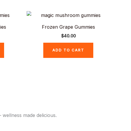
ies
Frozen Grape Gummies
$
40.00
ADD TO CART
 wellness made delicious.