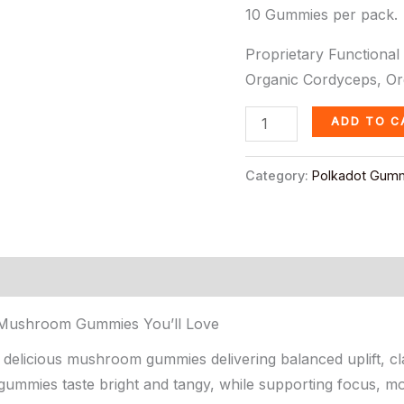
10 Gummies per pack.
Proprietary Functional
Organic Cordyceps, Org
ADD TO C
Category:
Polkadot Gum
s Mushroom Gummies You’ll Love
licious mushroom gummies delivering balanced uplift, clar
mmies taste bright and tangy, while supporting focus, mood,