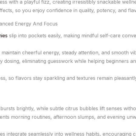
s with a playful fizz, creating irresistibly snackable welln
ffects, so you enjoy confidence in quality, potency, and fla
anced Energy And Focus
ies
slip into pockets easily, making mindful self-care con
 maintain cheerful energy, steady attention, and smooth vi
y dosing, eliminating guesswork while helping beginners a
ss, so flavors stay sparkling and textures remain pleasantl
ursts brightly, while subtle citrus bubbles lift senses with
nts morning routines, afternoon slumps, and evening unwin
s integrate seamlessly into wellness habits, encouraging