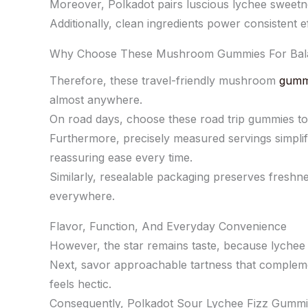
Moreover, Polkadot pairs luscious lychee sweetnes
Additionally, clean ingredients power consistent e
Why Choose These Mushroom Gummies For Bal
Therefore, these travel-friendly mushroom
gumm
almost anywhere.
On road days, choose these road trip gummies to
Furthermore, precisely measured servings simplif
reassuring ease every time.
Similarly, resealable packaging preserves freshne
everywhere.
Flavor, Function, And Everyday Convenience
However, the star remains taste, because lychee b
Next, savor approachable tartness that compleme
feels hectic.
Consequently, Polkadot Sour Lychee Fizz Gummie