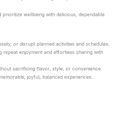
rioritize wellbeing with delicious, dependable
ly, or disrupt planned activities and schedules.
ng repeat enjoyment and effortless sharing with
ut sacrificing flavor, style, or convenience.
memorable, joyful, balanced experiences.