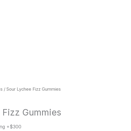
es
/ Sour Lychee Fizz Gummies
e Fizz Gummies
ing +$300