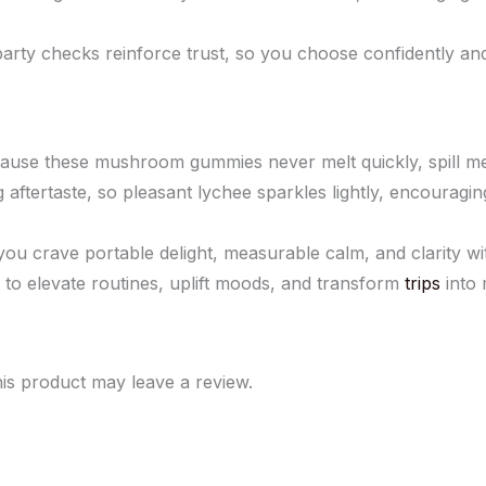
ty checks reinforce trust, so you choose confidently and p
se these mushroom gummies never melt quickly, spill messi
g aftertaste, so pleasant lychee sparkles lightly, encouragi
crave portable delight, measurable calm, and clarity witho
o elevate routines, uplift moods, and transform
trips
into 
is product may leave a review.