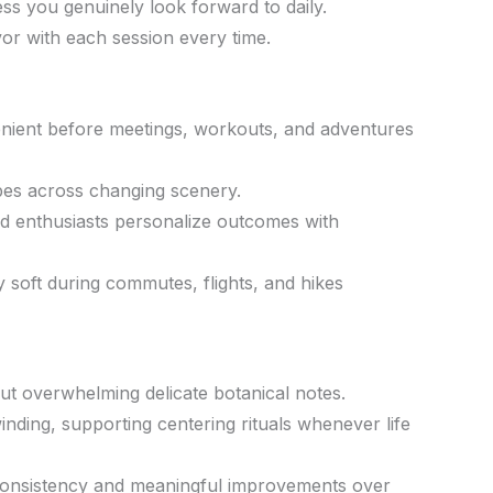
ess you genuinely look forward to daily.
vor with each session every time.
venient before meetings, workouts, and adventures
bes across changing scenery.
nd enthusiasts personalize outcomes with
y soft during commutes, flights, and hikes
out overwhelming delicate botanical notes.
ding, supporting centering rituals whenever life
 consistency and meaningful improvements over