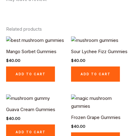
Related products
Mango Sorbet Gummies
Sour Lychee Fizz Gummies
$
40.00
$
40.00
ADD TO CART
ADD TO CART
Guava Cream Gummies
Frozen Grape Gummies
$
40.00
$
40.00
ADD TO CART