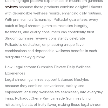
Users highlight positive experiences in mushroom gummies
reviews
because these products combine delightful flavors
with dependable wellness results, enhancing daily routines.
With premium craftsmanship, Polkadot guarantees every
batch of legal shroom gummies maintains integrity,
freshness, and quality consumers can confidently trust.
Shroom gummies reviews consistently celebrate
Polkadot’s dedication, emphasizing unique flavor
combinations and dependable wellness benefits in each
delightful chewy gummy.
How Legal shroom Gummies Elevate Daily Wellness
Experiences
Legal shroom gummies support balanced lifestyles
because they combine convenience, safety, and
enjoyment, ensuring wellness fits seamlessly into everyday
living. Polkadot Cherry Kiwi Limeade Gummies bring
refreshing bursts of fruity flavor, making these legal shroom