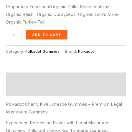
ratings
Proprietary Functional Organic Polka Blend contains:
Organic Reishi, Organic Cordyceps, Organic Lion’s Mane,
Organic Turkey Tail.
ADD TO CART
Category:
Polkadot Gummies
Brand:
Polkadot
Description
Reviews (4)
Polkadot Cherry Kiwi Limeade Gummies – Premium Legal
Mushroom Gummies
Experience Refreshing Flavor with Legal Mushroom
Gummies, Polkadot Cherry Kiwi Limeade Gummies