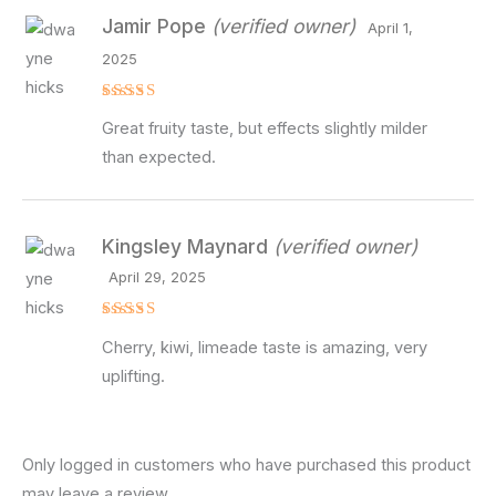
Jamir Pope
(verified owner)
April 1,
2025
Rated
4
Great fruity taste, but effects slightly milder
out of 5
than expected.
Kingsley Maynard
(verified owner)
April 29, 2025
Rated
5
Cherry, kiwi, limeade taste is amazing, very
out of 5
uplifting.
Only logged in customers who have purchased this product
may leave a review.