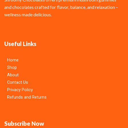
and chocolates crafted for flavor, balance, and relaxation –
wellness made delicious.
Useful Links
Home
Shop
About
Contact Us
Privacy Policy
Refunds and Returns
Subscribe Now