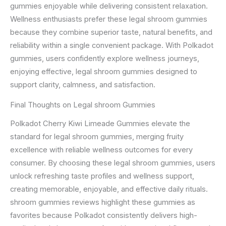
gummies enjoyable while delivering consistent relaxation.
Wellness enthusiasts prefer these legal shroom gummies
because they combine superior taste, natural benefits, and
reliability within a single convenient package. With Polkadot
gummies, users confidently explore wellness journeys,
enjoying effective, legal shroom gummies designed to
support clarity, calmness, and satisfaction.
Final Thoughts on Legal shroom Gummies
Polkadot Cherry Kiwi Limeade Gummies elevate the
standard for legal shroom gummies, merging fruity
excellence with reliable wellness outcomes for every
consumer. By choosing these legal shroom gummies, users
unlock refreshing taste profiles and wellness support,
creating memorable, enjoyable, and effective daily rituals.
shroom gummies reviews highlight these gummies as
favorites because Polkadot consistently delivers high-