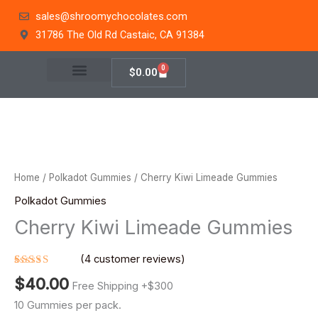
Skip
sales@shroomychocolates.com
to
31786 The Old Rd Castaic, CA 91384
content
0
Cart
$
0.00
Cherry
Kiwi
Limeade
Home
/
Polkadot Gummies
/ Cherry Kiwi Limeade Gummies
Gummies
Polkadot Gummies
quantity
Cherry Kiwi Limeade Gummies
(
4
customer reviews)
Rated
4
$
40.00
4.75
out
Free Shipping +$300
of 5
based on
10 Gummies per pack.
customer