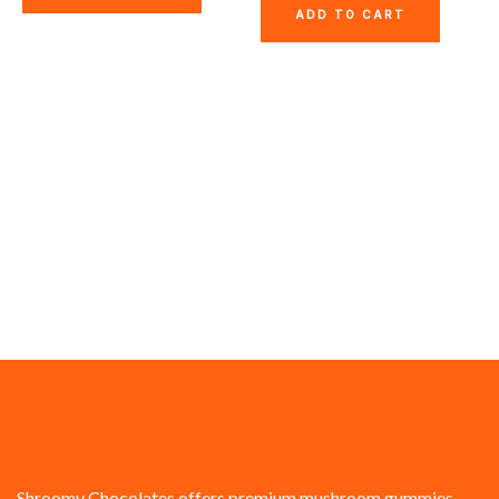
ADD TO CART
Shroomy Chocolates offers premium mushroom gummies