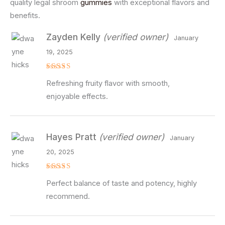
quality legal shroom
gummies
with exceptional flavors and
benefits.
Zayden Kelly
(verified owner)
January
19, 2025
Rated
5
Refreshing fruity flavor with smooth,
out of 5
enjoyable effects.
Hayes Pratt
(verified owner)
January
20, 2025
Rated
5
Perfect balance of taste and potency, highly
out of 5
recommend.