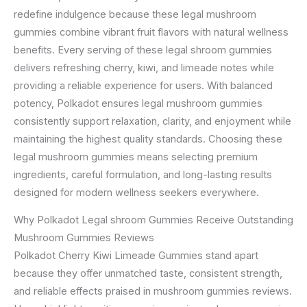
redefine indulgence because these legal mushroom
gummies combine vibrant fruit flavors with natural wellness
benefits. Every serving of these legal shroom gummies
delivers refreshing cherry, kiwi, and limeade notes while
providing a reliable experience for users. With balanced
potency, Polkadot ensures legal mushroom gummies
consistently support relaxation, clarity, and enjoyment while
maintaining the highest quality standards. Choosing these
legal mushroom gummies means selecting premium
ingredients, careful formulation, and long-lasting results
designed for modern wellness seekers everywhere.
Why Polkadot Legal shroom Gummies Receive Outstanding
Mushroom Gummies Reviews
Polkadot Cherry Kiwi Limeade Gummies stand apart
because they offer unmatched taste, consistent strength,
and reliable effects praised in mushroom gummies reviews.