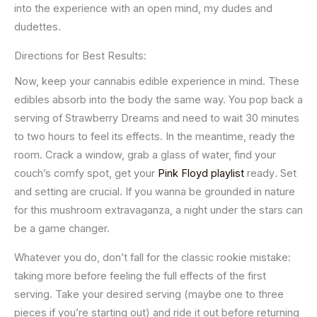
into the experience with an open mind, my dudes and
dudettes.
Directions for Best Results:
Now, keep your cannabis edible experience in mind. These
edibles absorb into the body the same way. You pop back a
serving of Strawberry Dreams and need to wait 30 minutes
to two hours to feel its effects. In the meantime, ready the
room. Crack a window, grab a glass of water, find your
couch’s comfy spot, get your
Pink Floyd playlist
ready
.
Set
and setting are crucial. If you wanna be grounded in nature
for this mushroom extravaganza, a night under the stars can
be a game changer.
Whatever you do, don’t fall for the classic rookie mistake:
taking more before feeling the full effects of the first
serving. Take your desired serving (maybe one to three
pieces if you’re starting out) and ride it out before returning