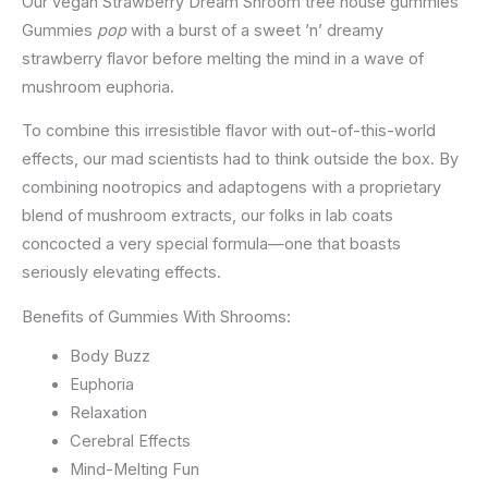
Our vegan Strawberry Dream Shroom tree house gummies
Gummies
pop
with a burst of a sweet ’n’ dreamy
strawberry flavor before melting the mind in a wave of
mushroom euphoria.
To combine this irresistible flavor with out-of-this-world
effects, our mad scientists had to think outside the box. By
combining nootropics and adaptogens with a proprietary
blend of mushroom extracts, our folks in lab coats
concocted a very special formula—one that boasts
seriously elevating effects.
Benefits of Gummies With Shrooms:
Body Buzz
Euphoria
Relaxation
Cerebral Effects
Mind-Melting Fun