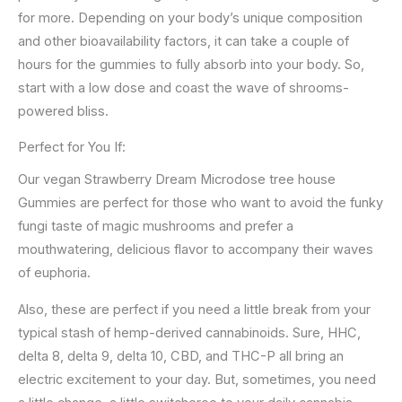
for more. Depending on your body’s unique composition
and other bioavailability factors, it can take a couple of
hours for the gummies to fully absorb into your body. So,
start with a low dose and coast the wave of shrooms-
powered bliss.
Perfect for You If:
Our vegan Strawberry Dream Microdose tree house
Gummies are perfect for those who want to avoid the funky
fungi taste of magic mushrooms and prefer a
mouthwatering, delicious flavor to accompany their waves
of euphoria.
Also, these are perfect if you need a little break from your
typical stash of hemp-derived cannabinoids. Sure, HHC,
delta 8, delta 9, delta 10, CBD, and THC-P all bring an
electric excitement to your day. But, sometimes, you need