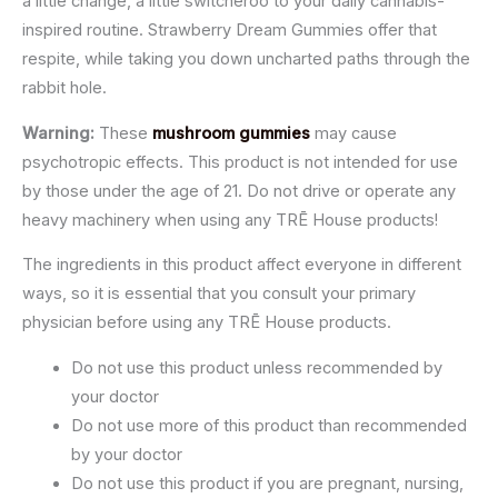
a little change, a little switcheroo to your daily cannabis-
inspired routine. Strawberry Dream Gummies offer that
respite, while taking you down uncharted paths through the
rabbit hole.
Warning:
These
mushroom gummies
may cause
psychotropic effects. This product is not intended for use
by those under the age of 21. Do not drive or operate any
heavy machinery when using any TRĒ House products!
The ingredients in this product affect everyone in different
ways, so it is essential that you consult your primary
physician before using any TRĒ House products.
Do not use this product unless recommended by
your doctor
Do not use more of this product than recommended
by your doctor
Do not use this product if you are pregnant, nursing,