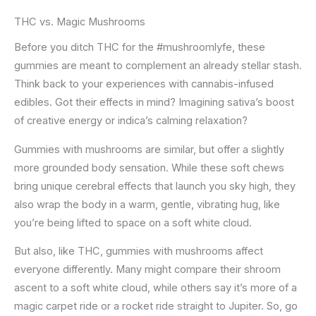
THC vs. Magic Mushrooms
Before you ditch THC for the #mushroomlyfe, these
gummies are meant to complement an already stellar stash.
Think back to your experiences with cannabis-infused
edibles. Got their effects in mind? Imagining sativa’s boost
of creative energy or indica’s calming relaxation?
Gummies with mushrooms are similar, but offer a slightly
more grounded body sensation. While these soft chews
bring unique cerebral effects that launch you sky high, they
also wrap the body in a warm, gentle, vibrating hug, like
you’re being lifted to space on a soft white cloud.
But also, like THC, gummies with mushrooms affect
everyone differently. Many might compare their shroom
ascent to a soft white cloud, while others say it’s more of a
magic carpet ride or a rocket ride straight to Jupiter. So, go