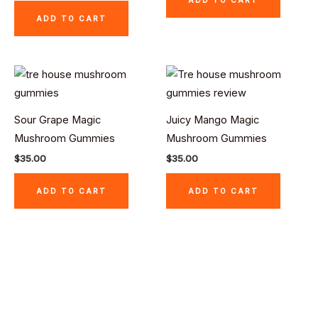
ADD TO CART
Sour Grape Magic
Juicy Mango Magic
Mushroom Gummies
Mushroom Gummies
$
35.00
$
35.00
ADD TO CART
ADD TO CART