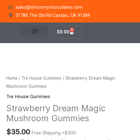
Skip
sales@shroomychocolates.com
to
31786 The Old Rd Castaic, CA 91384
content
0
Cart
$
0.00
Strawberry
Dream
Magic
Home
/
Tre House Gummies
/ Strawberry Dream Magic
Mushroom
Mushroom Gummies
Gummies
Tre House Gummies
quantity
Strawberry Dream Magic
Mushroom Gummies
$
35.00
Free Shipping +$300