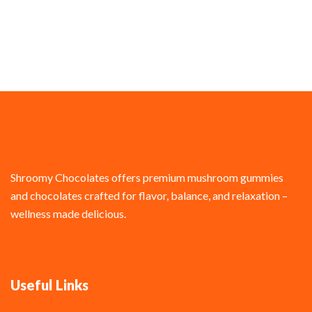
Shroomy Chocolates offers premium mushroom gummies
and chocolates crafted for flavor, balance, and relaxation –
wellness made delicious.
Useful Links