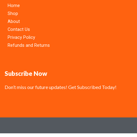
Home
Shop
About
Contact Us
Privacy Policy
Refunds and Returns
Subscribe Now
Don’t miss our future updates! Get Subscribed Today!