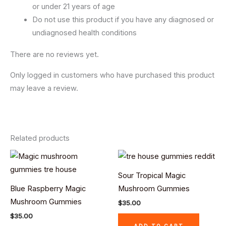
or under 21 years of age
Do not use this product if you have any diagnosed or
undiagnosed health conditions
There are no reviews yet.
Only logged in customers who have purchased this product
may leave a review.
Related products
Sour Tropical Magic
Blue Raspberry Magic
Mushroom Gummies
Mushroom Gummies
$
35.00
$
35.00
ADD TO CART