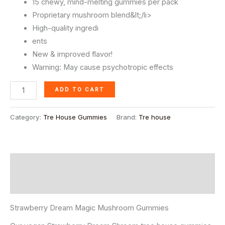
15 chewy, mind-melting gummies per pack
Proprietary mushroom blend&lt;/li>
High-quality ingredi
ents
New & improved flavor!
Warning: May cause psychotropic effects
ADD TO CART
Category:
Tre House Gummies
Brand:
Tre house
Description
Reviews (0)
Strawberry Dream Magic Mushroom Gummies