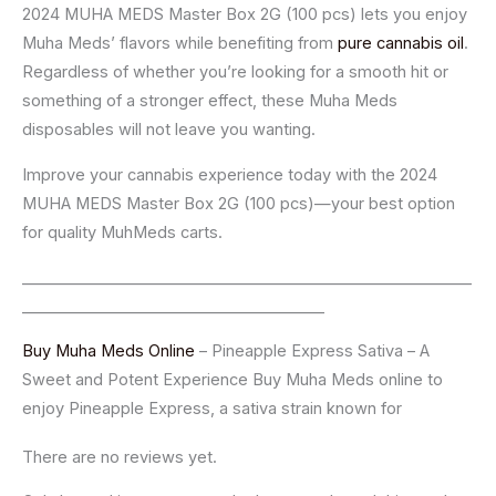
2024 MUHA MEDS Master Box 2G (100 pcs) lets you enjoy
Muha Meds’ flavors while benefiting from
pure cannabis oil
.
Regardless of whether you’re looking for a smooth hit or
something of a stronger effect, these Muha Meds
disposables will not leave you wanting.
Improve your cannabis experience today with the 2024
MUHA MEDS Master Box 2G (100 pcs)—your best option
for quality MuhMeds carts.
__________________________________________________________
_______________________________________
Buy Muha Meds Online
– Pineapple Express Sativa – A
Sweet and Potent Experience Buy Muha Meds online to
enjoy Pineapple Express, a sativa strain known for
There are no reviews yet.