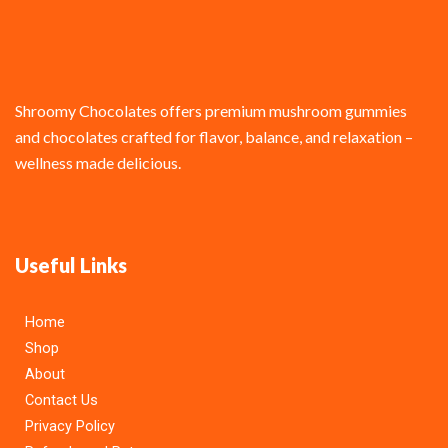
Shroomy Chocolates offers premium mushroom gummies
and chocolates crafted for flavor, balance, and relaxation –
wellness made delicious.
Useful Links
Home
Shop
About
Contact Us
Privacy Policy