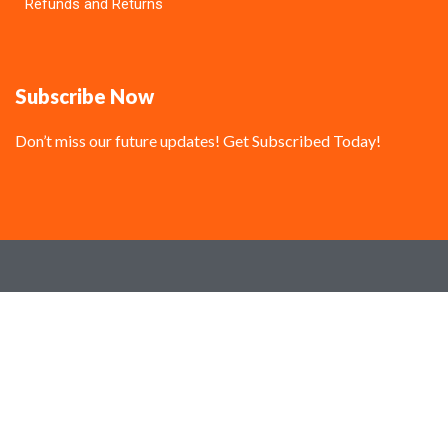
Refunds and Returns
Subscribe Now
Don’t miss our future updates! Get Subscribed Today!