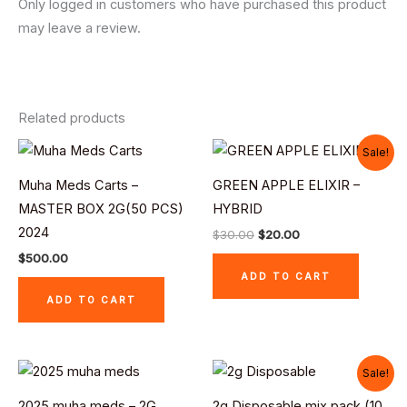
Only logged in customers who have purchased this product
may leave a review.
Related products
Original
Current
Sale!
price
price
was:
is:
Muha Meds Carts –
GREEN APPLE ELIXIR –
$30.00.
$20.00.
MASTER BOX 2G(50 PCS)
HYBRID
2024
$
30.00
$
20.00
$
500.00
ADD TO CART
ADD TO CART
Original
Current
Sale!
price
price
was:
is:
2025 muha meds – 2G
2g Disposable mix pack (10