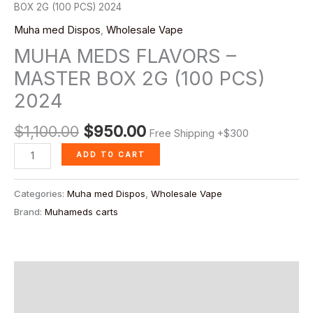
quantity
BOX 2G (100 PCS) 2024
Muha med Dispos
,
Wholesale Vape
MUHA MEDS FLAVORS –
MASTER BOX 2G (100 PCS)
2024
$
1,100.00
$
950.00
Free Shipping +$300
ADD TO CART
Categories:
Muha med Dispos
,
Wholesale Vape
Brand:
Muhameds carts
Description
Reviews (0)