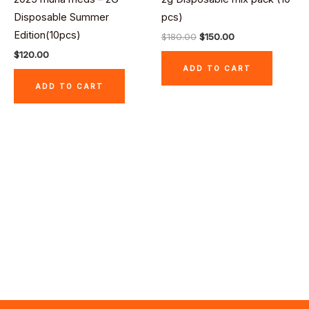
$180.00.
$150.00.
Disposable Summer
pcs)
Edition(10pcs)
$
180.00
$
150.00
$
120.00
ADD TO CART
ADD TO CART