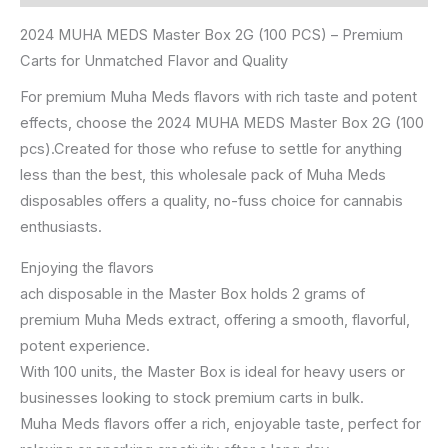
2024 MUHA MEDS Master Box 2G (100 PCS) – Premium
Carts for Unmatched Flavor and Quality
For premium Muha Meds flavors with rich taste and potent
effects, choose the 2024 MUHA MEDS Master Box 2G (100
pcs).Created for those who refuse to settle for anything
less than the best, this wholesale pack of Muha Meds
disposables offers a quality, no-fuss choice for cannabis
enthusiasts.
Enjoying the flavors
ach disposable in the Master Box holds 2 grams of
premium Muha Meds extract, offering a smooth, flavorful,
potent experience.
With 100 units, the Master Box is ideal for heavy users or
businesses looking to stock premium carts in bulk.
Muha Meds flavors offer a rich, enjoyable taste, perfect for