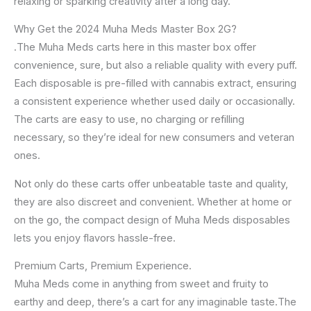
relaxing or sparking creativity after a long day.
Why Get the 2024 Muha Meds Master Box 2G?
.The Muha Meds carts here in this master box offer
convenience, sure, but also a reliable quality with every puff.
Each disposable is pre-filled with cannabis extract, ensuring
a consistent experience whether used daily or occasionally.
The carts are easy to use, no charging or refilling
necessary, so they’re ideal for new consumers and veteran
ones.
Not only do these carts offer unbeatable taste and quality,
they are also discreet and convenient. Whether at home or
on the go, the compact design of Muha Meds disposables
lets you enjoy flavors hassle-free.
Premium Carts, Premium Experience.
Muha Meds come in anything from sweet and fruity to
earthy and deep, there’s a cart for any imaginable taste.The