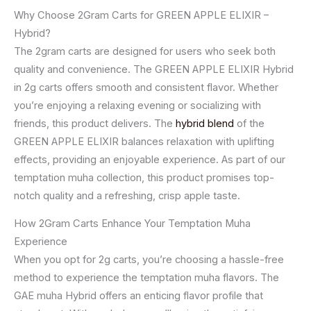
Why Choose 2Gram Carts for GREEN APPLE ELIXIR –
Hybrid?
The 2gram carts are designed for users who seek both
quality and convenience. The GREEN APPLE ELIXIR Hybrid
in 2g carts offers smooth and consistent flavor. Whether
you’re enjoying a relaxing evening or socializing with
friends, this product delivers. The
hybrid blend
of the
GREEN APPLE ELIXIR balances relaxation with uplifting
effects, providing an enjoyable experience. As part of our
temptation muha collection, this product promises top-
notch quality and a refreshing, crisp apple taste.
How 2Gram Carts Enhance Your Temptation Muha
Experience
When you opt for 2g carts, you’re choosing a hassle-free
method to experience the temptation muha flavors. The
GAE muha Hybrid offers an enticing flavor profile that