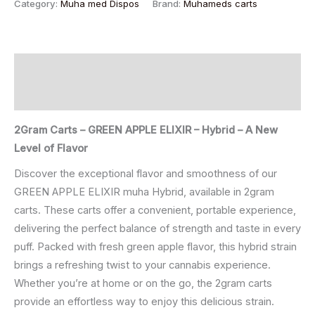
Category:
Muha med Dispos
Brand:
Muhameds carts
Description
Reviews (0)
2Gram Carts – GREEN APPLE ELIXIR – Hybrid – A New
Level of Flavor
Discover the exceptional flavor and smoothness of our
GREEN APPLE ELIXIR muha Hybrid, available in 2gram
carts. These carts offer a convenient, portable experience,
delivering the perfect balance of strength and taste in every
puff. Packed with fresh green apple flavor, this hybrid strain
brings a refreshing twist to your cannabis experience.
Whether you’re at home or on the go, the 2gram carts
provide an effortless way to enjoy this delicious strain.