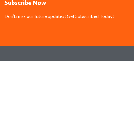
Subscribe Now
Don’t miss our future updates! Get Subscribed Today!