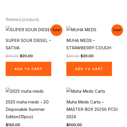
Related products
Original
Current
Original
Current
Sale!
Sale!
price
price
price
price
was:
is:
was:
is:
SUPER SOUR DIESEL –
MUHA MEDS –
$30.00.
$20.00.
$30.00.
$20.00.
SATIVA
STRAWBERRY COUGH
$
30.00
$
20.00
$
30.00
$
20.00
ADD TO CART
ADD TO CART
2025 muha meds – 2G
Muha Meds Carts –
Disposable Summer
MASTER BOX 2G(50 PCS)
Edition(10pcs)
2024
$
120.00
$
500.00