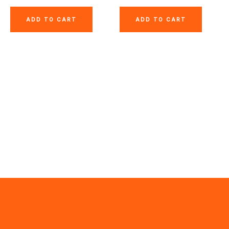
ADD TO CART
ADD TO CART