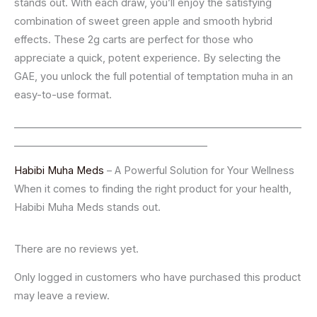
stands out. With each draw, you’ll enjoy the satisfying
combination of sweet green apple and smooth hybrid
effects. These 2g carts are perfect for those who
appreciate a quick, potent experience. By selecting the
GAE, you unlock the full potential of temptation muha in an
easy-to-use format.
__________________________________________________________
_______________________________________
Habibi Muha Meds
– A Powerful Solution for Your Wellness
When it comes to finding the right product for your health,
Habibi Muha Meds stands out.
There are no reviews yet.
Only logged in customers who have purchased this product
may leave a review.