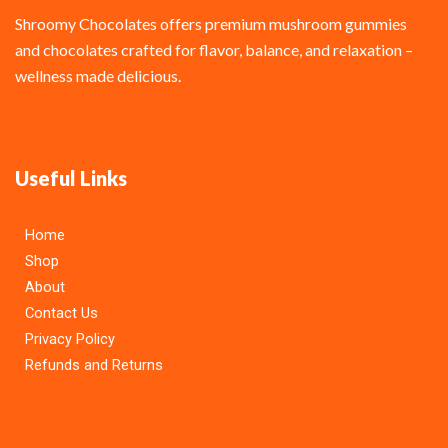
Shroomy Chocolates offers premium mushroom gummies
and chocolates crafted for flavor, balance, and relaxation –
wellness made delicious.
Useful Links
Home
Shop
About
Contact Us
Privacy Policy
Refunds and Returns