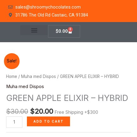
Skip
sales@shroomychocolates.com
to
31786 The Old Rd Castaic, CA 91384
content
0
Cart
$
0.00
Original
Current
GREEN
Sale!
price
price
APPLE
was:
is:
ELIXIR
Home
/
Muha med Dispos
/ GREEN APPLE ELIXIR – HYBRID
$30.00.
$20.00.
-
Muha med Dispos
HYBRID
GREEN APPLE ELIXIR – HYBRID
quantity
$
30.00
$
20.00
Free Shipping +$300
ADD TO CART