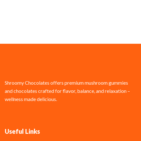
Shroomy Chocolates offers premium mushroom gummies
and chocolates crafted for flavor, balance, and relaxation –
wellness made delicious.
Useful Links