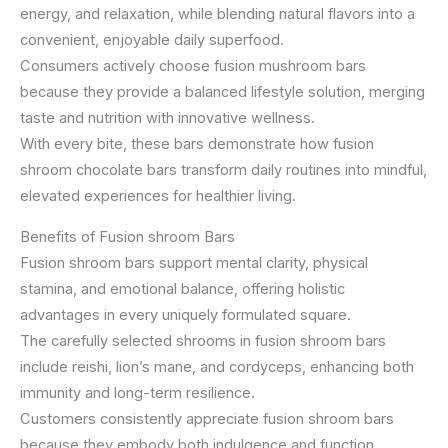
energy, and relaxation, while blending natural flavors into a
convenient, enjoyable daily superfood.
Consumers actively choose fusion mushroom bars
because they provide a balanced lifestyle solution, merging
taste and nutrition with innovative wellness.
With every bite, these bars demonstrate how fusion
shroom chocolate bars transform daily routines into mindful,
elevated experiences for healthier living.
Benefits of Fusion shroom Bars
Fusion shroom bars support mental clarity, physical
stamina, and emotional balance, offering holistic
advantages in every uniquely formulated square.
The carefully selected shrooms in fusion shroom bars
include reishi, lion’s mane, and cordyceps, enhancing both
immunity and long-term resilience.
Customers consistently appreciate fusion shroom bars
because they embody both indulgence and function,