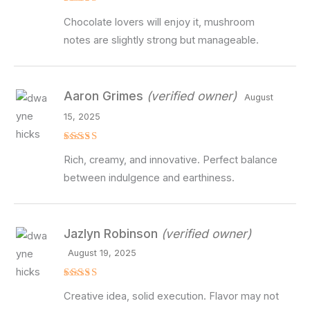
Rated
4
Chocolate lovers will enjoy it, mushroom
out of 5
notes are slightly strong but manageable.
Aaron Grimes
(verified owner)
August
15, 2025
Rated
5
Rich, creamy, and innovative. Perfect balance
out of 5
between indulgence and earthiness.
Jazlyn Robinson
(verified owner)
August 19, 2025
Rated
5
Creative idea, solid execution. Flavor may not
out of 5