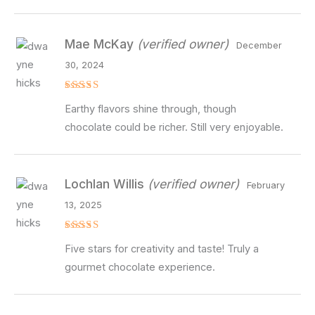
Mae McKay
(verified owner)
December
30, 2024
Rated
4
Earthy flavors shine through, though
out of 5
chocolate could be richer. Still very enjoyable.
Lochlan Willis
(verified owner)
February
13, 2025
Rated
5
Five stars for creativity and taste! Truly a
out of 5
gourmet chocolate experience.