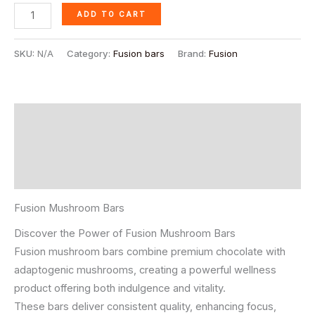
ADD TO CART
SKU:
N/A
Category:
Fusion bars
Brand:
Fusion
Description
Additional information
Reviews (15)
Fusion Mushroom Bars
Discover the Power of Fusion Mushroom Bars
Fusion mushroom bars combine premium chocolate with
adaptogenic mushrooms, creating a powerful wellness
product offering both indulgence and vitality.
These bars deliver consistent quality, enhancing focus,