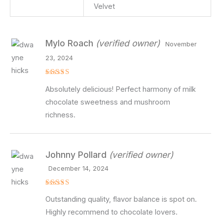
Velvet
Mylo Roach
(verified owner)
November
23, 2024
Rated
5
Absolutely delicious! Perfect harmony of milk
out of 5
chocolate sweetness and mushroom
richness.
Johnny Pollard
(verified owner)
December 14, 2024
Rated
5
Outstanding quality, flavor balance is spot on.
out of 5
Highly recommend to chocolate lovers.