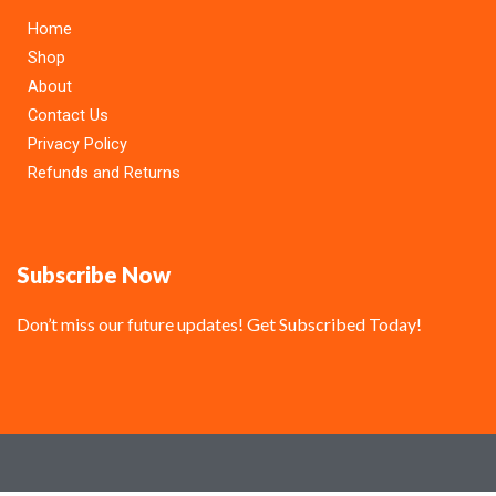
Home
Shop
About
Contact Us
Privacy Policy
Refunds and Returns
Subscribe Now
Don’t miss our future updates! Get Subscribed Today!