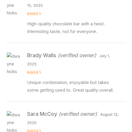
15, 2025
Rated
4
High-quality chocolate bar with a twist.
out of 5
Interesting taste, not for everyone.
Brady Walls
(verified owner)
July 1,
2025
Rated
4
Unique combination, enjoyable but takes
out of 5
some getting used to. Great quality overall.
Sara McCoy
(verified owner)
August 12,
2025