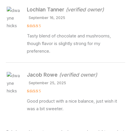
Lochlan Tanner
(verified owner)
September 16, 2025
Rated
4
Tasty blend of chocolate and mushrooms,
out of 5
though flavor is slightly strong for my
preference.
Jacob Rowe
(verified owner)
September 25, 2025
Rated
4
Good product with a nice balance, just wish it
out of 5
was a bit sweeter.