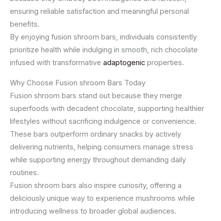
ensuring reliable satisfaction and meaningful personal
benefits.
By enjoying fusion shroom bars, individuals consistently
prioritize health while indulging in smooth, rich chocolate
infused with transformative
adaptogenic
properties.
Why Choose Fusion shroom Bars Today
Fusion shroom bars stand out because they merge
superfoods with decadent chocolate, supporting healthier
lifestyles without sacrificing indulgence or convenience.
These bars outperform ordinary snacks by actively
delivering nutrients, helping consumers manage stress
while supporting energy throughout demanding daily
routines.
Fusion shroom bars also inspire curiosity, offering a
deliciously unique way to experience mushrooms while
introducing wellness to broader global audiences.