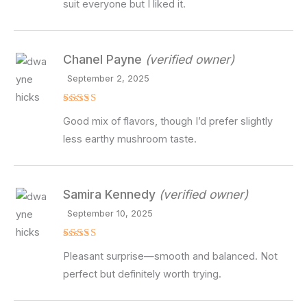
suit everyone but I liked it.
Chanel Payne
(verified owner)
September 2, 2025
Rated
4
Good mix of flavors, though I’d prefer slightly
out of 5
less earthy mushroom taste.
Samira Kennedy
(verified owner)
September 10, 2025
Rated
4
Pleasant surprise—smooth and balanced. Not
out of 5
perfect but definitely worth trying.