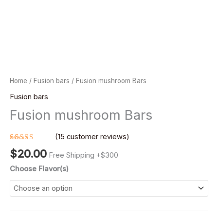
Home
/
Fusion bars
/ Fusion mushroom Bars
Fusion bars
Fusion mushroom Bars
(
15
customer reviews)
Rated
15
$
20.00
4.40
out
Free Shipping +$300
of 5
based on
Choose Flavor(s)
customer
ratings