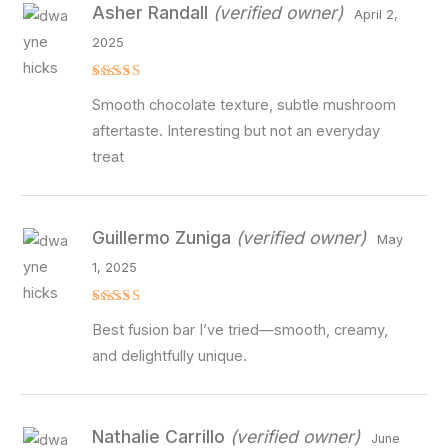
Asher Randall
(verified owner)
April 2,
2025
Rated
4
Smooth chocolate texture, subtle mushroom
out of 5
aftertaste. Interesting but not an everyday
treat
Guillermo Zuniga
(verified owner)
May
1, 2025
Rated
5
Best fusion bar I’ve tried—smooth, creamy,
out of 5
and delightfully unique.
Nathalie Carrillo
(verified owner)
June