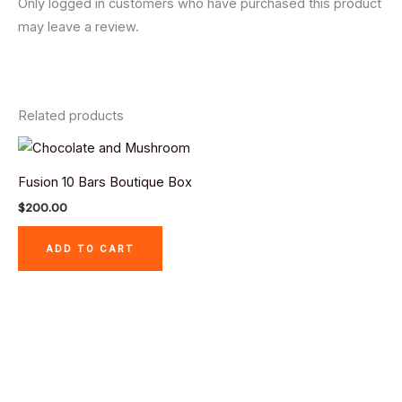
Only logged in customers who have purchased this product
may leave a review.
Related products
Fusion 10 Bars Boutique Box
$
200.00
ADD TO CART