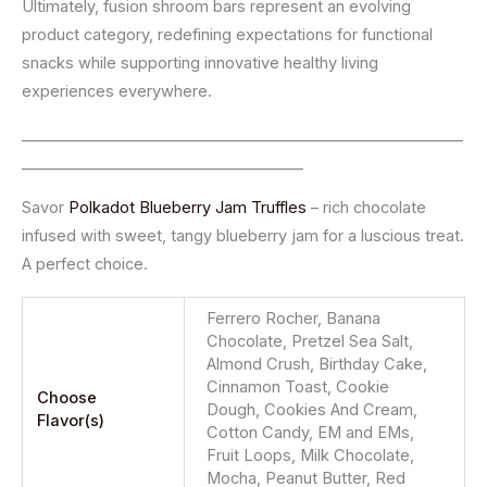
Ultimately, fusion shroom bars represent an evolving
product category, redefining expectations for functional
snacks while supporting innovative healthy living
experiences everywhere.
__________________________________________________________
_____________________________________
Savor
Polkadot Blueberry Jam Truffles
– rich chocolate
infused with sweet, tangy blueberry jam for a luscious treat.
A perfect choice.
Ferrero Rocher, Banana
Chocolate, Pretzel Sea Salt,
Almond Crush, Birthday Cake,
Cinnamon Toast, Cookie
Choose
Dough, Cookies And Cream,
Flavor(s)
Cotton Candy, EM and EMs,
Fruit Loops, Milk Chocolate,
Mocha, Peanut Butter, Red