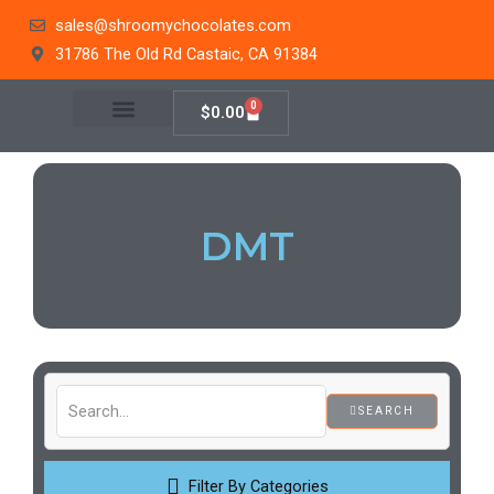
Skip
sales@shroomychocolates.com
to
31786 The Old Rd Castaic, CA 91384
content
0
Cart
$
0.00
DMT
SEARCH
Filter By Categories