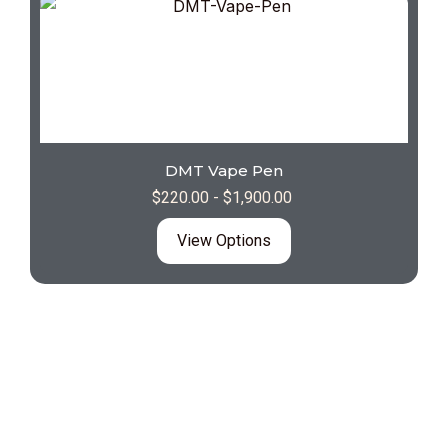
DMT Vape Pen
$
220.00
-
$
1,900.00
View Options