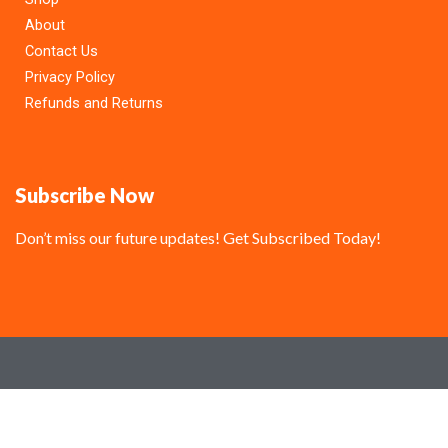
About
Contact Us
Privacy Policy
Refunds and Returns
Subscribe Now
Don’t miss our future updates! Get Subscribed Today!