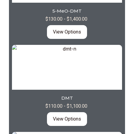
5-MeO-DMT
$
130.00
-
$
1,400.00
View Options
DMT
$
110.00
-
$
1,100.00
View Options