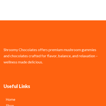
Shroomy Chocolates offers premium mushroom gummies
and chocolates crafted for flavor, balance, and relaxation –
wellness made delicious.
Useful Links
Home
Shop