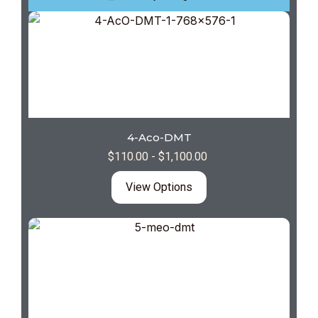
4-Aco-DMT
$
110.00
-
$
1,100.00
View Options